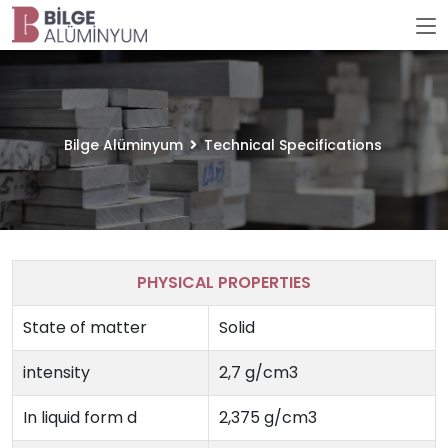
Bilge Alüminyum
Technical Specifications
PHYSICAL PROPERTIES
State of matter
Solid
intensity
2,7 g/cm3
In liquid form d
2,375 g/cm3