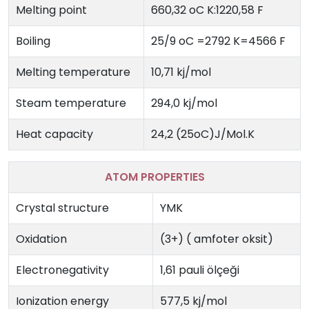
Melting point
660,32 oC K:1220,58 F
Boiling
25/9 oC =2792 K=4566 F
Melting temperature
10,71 kj/mol
Steam temperature
294,0 kj/mol
Heat capacity
24,2 (25oC)J/Mol.K
ATOM PROPERTIES
Crystal structure
YMK
Oxidation
(3+) ( amfoter oksit)
Electronegativity
1,61 pauli ölçeği
Ionization energy
577,5 kj/mol