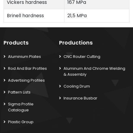
Vickers hardness
167 MPa
Brinell hardness
21,5 MPa
Products
Productions
Aluminium Plates
CNC Router Cutting
Rod And Bar Profiles
Aluminum And Chrome Welding
& Assembly
Advertising Profiles
Cooling Drum
Pattern Lists
Insurance Busbar
Sigma Profile
Catalogue
Plastic Group