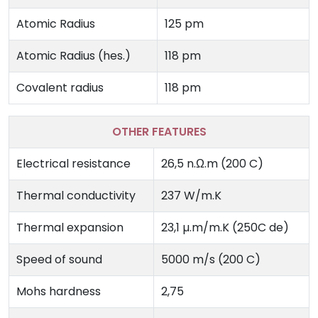
Atomic Radius
125 pm
Atomic Radius (hes.)
118 pm
Covalent radius
118 pm
OTHER FEATURES
Electrical resistance
26,5 n.Ω.m (200 C)
Thermal conductivity
237 W/m.K
Thermal expansion
23,1 µ.m/m.K (250C de)
Speed ​​of sound
5000 m/s (200 C)
Mohs hardness
2,75