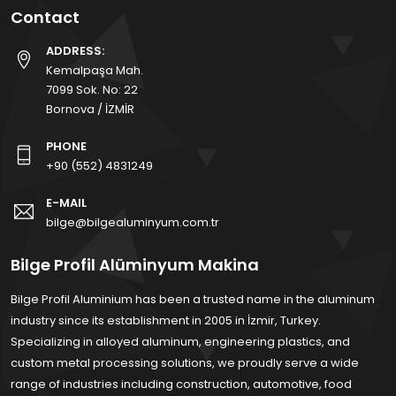
Contact
ADDRESS:
Kemalpaşa Mah.
7099 Sok. No: 22
Bornova / İZMİR
PHONE
+90 (552) 4831249
E-MAIL
bilge@bilgealuminyum.com.tr
Bilge Profil Alüminyum Makina
Bilge Profil Aluminium has been a trusted name in the aluminum
industry since its establishment in 2005 in İzmir, Turkey.
Specializing in alloyed aluminum, engineering plastics, and
custom metal processing solutions, we proudly serve a wide
range of industries including construction, automotive, food