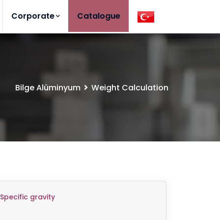
Corporate
Catalogue
Bilge Alüminyum
Weight Calculation
Specific gravity