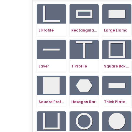
L Profile
Rectangular Profile
Large Llama
Layer
T Profile
Square Box Profile
Square Profile
Hexagon Bar
Thick Plate