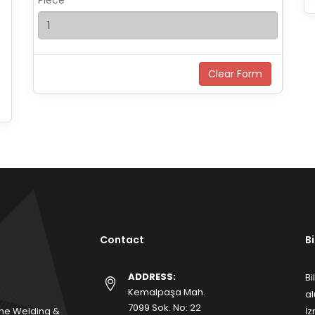
Piece
Contact
B
ADDRESS:
Bi
Kemalpaşa Mah.
al
7099 Sok. No: 22
me Welding &
İz