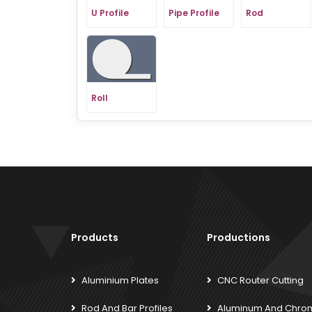
U Profile
Pipe Profile
Rod
Roll
Products
Productions
Aluminium Plates
CNC Router Cutting
Rod And Bar Profiles
Aluminum And Chro