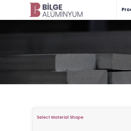
Pro
Select Material Shape