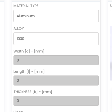
MATERIAL TYPE
S
ALLOY
Width [d] - [mm]
Length [l] - [mm]
THICKNESS [b] - [mm]