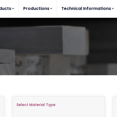
ducts
Productions
Technical Informations
Select Material Type