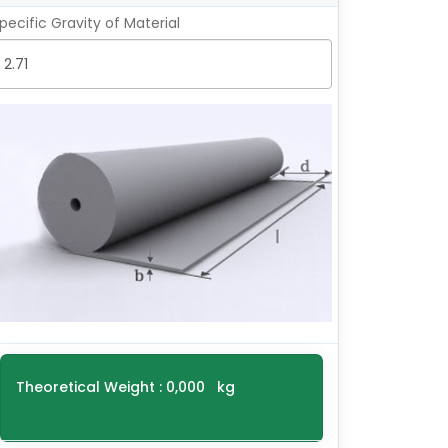
pecific Gravity of Material
Theoretical Weight :
0,000
kg