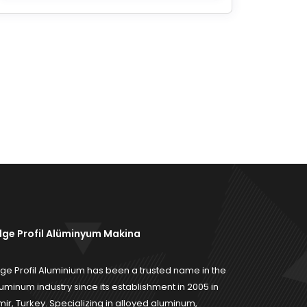
ilge Profil Alüminyum Makina
lge Profil Aluminium has been a trusted name in the
uminum industry since its establishment in 2005 in
mir, Turkey. Specializing in alloyed aluminum,