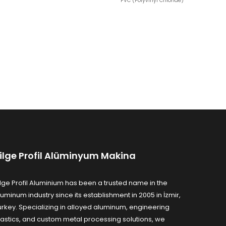
PVC (Polyvinyl Chloride)
ilge Profil Alüminyum Makina
ilge Profil Aluminium has been a trusted name in the
luminum industry since its establishment in 2005 in İzmir,
urkey. Specializing in alloyed aluminum, engineering
lastics, and custom metal processing solutions, we