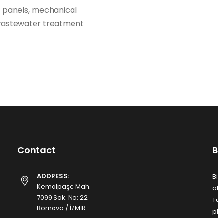
l panels, mechanical
 wastewater treatment
Contact
B
ADDRESS:
B
Kemalpaşa Mah.
a
7099 Sok. No: 22
e
T
Bornova / İZMİR
p