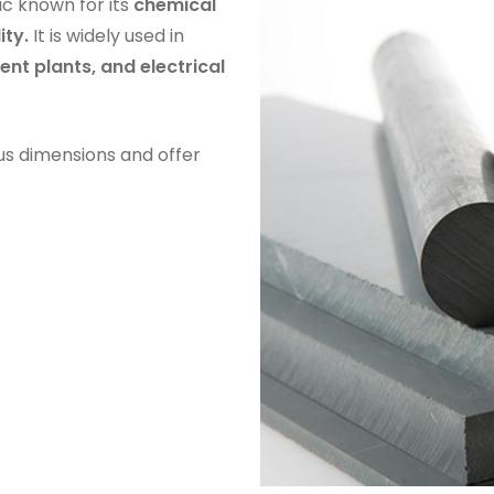
tic known for its
chemical
ity.
It is widely used in
nt plants, and electrical
us dimensions and offer