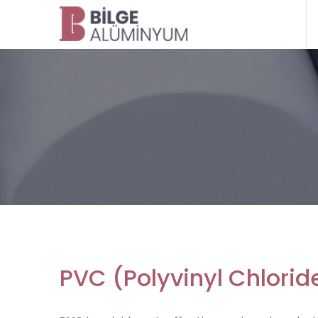
PVC (Polyvinyl Chlorid