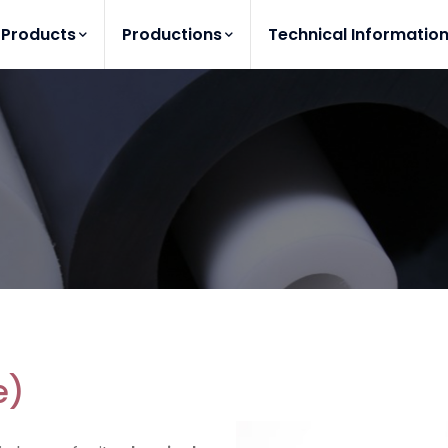
Products
Productions
Technical Informatio
e)