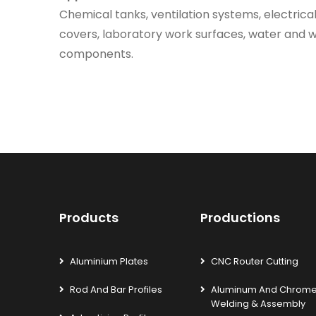
Chemical tanks, ventilation systems, electrica
covers, laboratory work surfaces, water and
components.
Products
Productions
Aluminium Plates
CNC Router Cutting
Rod And Bar Profiles
Aluminum And Chrom
Welding & Assembly