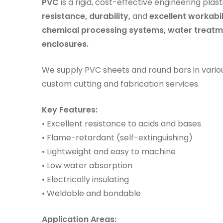
PVC
is a rigid, cost-effective engineering plas
resistance, durability,
and
excellent workabil
chemical processing systems, water treatme
enclosures.
We supply PVC sheets and round bars in vario
custom cutting and fabrication services.
Key Features:
• Excellent resistance to acids and bases
• Flame-retardant (self-extinguishing)
• Lightweight and easy to machine
• Low water absorption
• Electrically insulating
• Weldable and bondable
Application Areas: