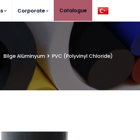
Catalogue
ns
Corporate
Bilge Alüminyum
PVC (Polyvinyl Chloride)