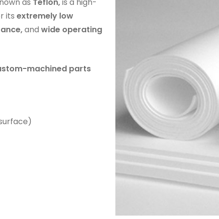
nown as
Teflon,
is a high-
r its
extremely low
tance,
and
wide operating
 custom-machined parts
 surface)