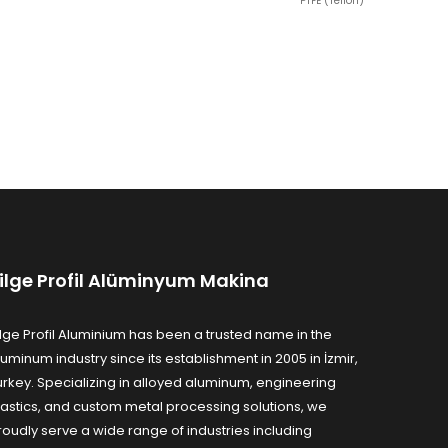
PTFE (Teflon)
ilge Profil Alüminyum Makina
ilge Profil Aluminium has been a trusted name in the
luminum industry since its establishment in 2005 in İzmir,
urkey. Specializing in alloyed aluminum, engineering
lastics, and custom metal processing solutions, we
roudly serve a wide range of industries including