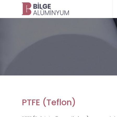
PTFE (Teflon)