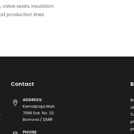
 valve seats, insulation
d production lines.
Contact
B
ADDRESS:
B
Kemalpaşa Mah.
a
7099 Sok. No: 22
e
T
Bornova / İZMİR
p
p
PHONE