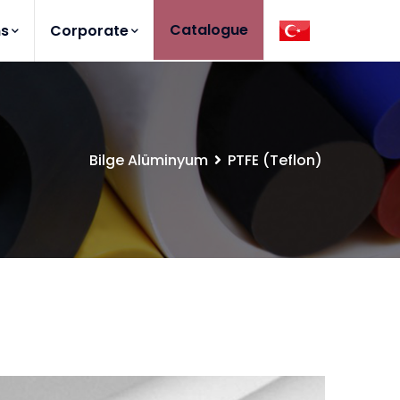
Catalogue
ns
Corporate
Bilge Alüminyum
PTFE (Teflon)