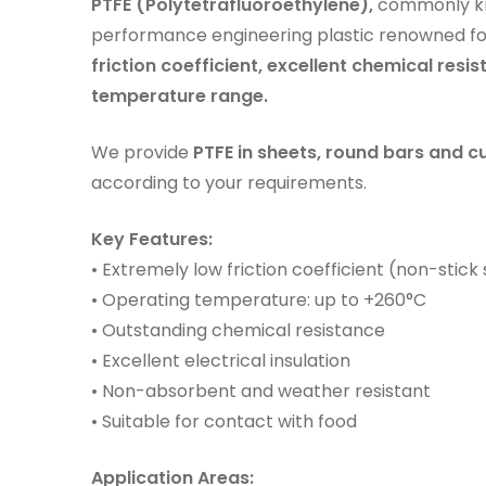
PTFE (Polytetrafluoroethylene),
commonly k
performance engineering plastic renowned fo
friction coefficient, excellent chemical resis
temperature range.
We provide
PTFE in sheets, round bars and
according to your requirements.
Key Features:
• Extremely low friction coefficient (non-stick
• Operating temperature: up to +260°C
• Outstanding chemical resistance
• Excellent electrical insulation
• Non-absorbent and weather resistant
• Suitable for contact with food
Application Areas: