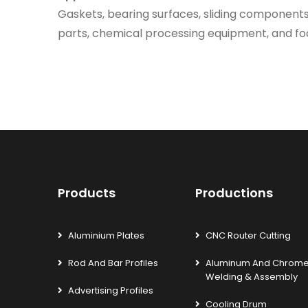
Gaskets, bearing surfaces, sliding components,
parts, chemical processing equipment, and foo
Products
Productions
Aluminium Plates
CNC Router Cutting
Rod And Bar Profiles
Aluminum And Chrom
Welding & Assembly
Advertising Profiles
Cooling Drum