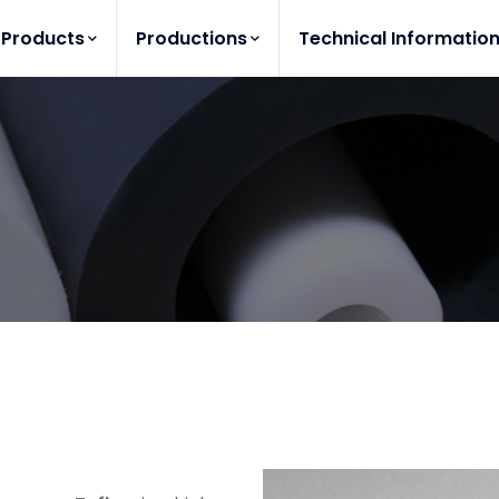
Products
Productions
Technical Informatio