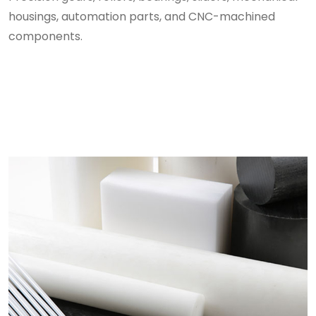
housings, automation parts, and CNC-machined
components.