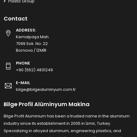
Plastic Group
Contact
ADDRESS:
Kemalpaşa Mah.
7099 Sok. No: 22
Bornova / İZMİR
PHONE
+90 (552) 4831249
E-MAIL
bilge@bilgealuminyum.com.tr
Bilge Profil Alüminyum Makina
Bilge Profil Aluminium has been a trusted name in the aluminum
industry since its establishment in 2005 in İzmir, Turkey.
Specializing in alloyed aluminum, engineering plastics, and