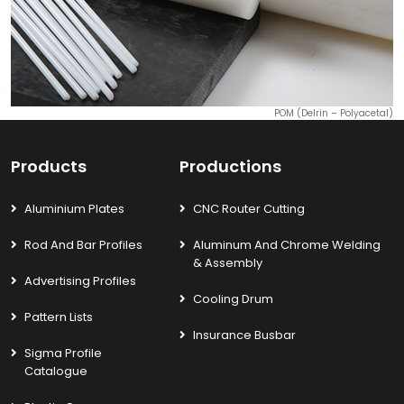
POM (Delrin – Polyacetal)
Products
Productions
Aluminium Plates
CNC Router Cutting
Rod And Bar Profiles
Aluminum And Chrome Welding
& Assembly
Advertising Profiles
Cooling Drum
Pattern Lists
Insurance Busbar
Sigma Profile
Catalogue