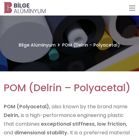
Bilge Alüminyum
POM (Delrin – Polyacetal)
POM (Delrin – Polyacetal)
POM (Polyacetal),
also known by the brand name
Delrin,
is a high-performance engineering plastic
that combines
exceptional stiffness, low friction,
and
dimensional stability.
It is a preferred material