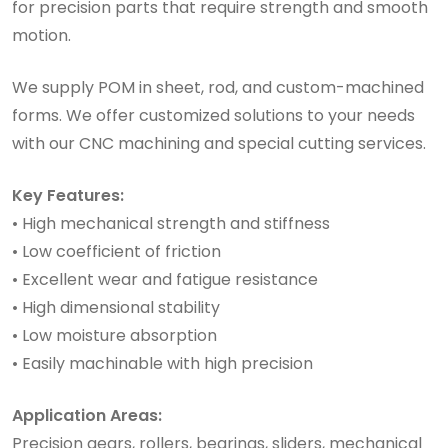
for precision parts that require strength and smooth
motion.
We supply POM in sheet, rod, and custom-machined
forms. We offer customized solutions to your needs
with our CNC machining and special cutting services.
Key Features:
• High mechanical strength and stiffness
• Low coefficient of friction
• Excellent wear and fatigue resistance
• High dimensional stability
• Low moisture absorption
• Easily machinable with high precision
Application Areas:
Precision gears, rollers, bearings, sliders, mechanical