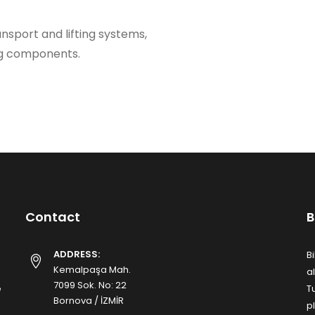
ransport and lifting systems,
ng components.
Contact
B
ADDRESS:
B
Kemalpaşa Mah.
a
7099 Sok. No: 22
e
T
Bornova / İZMİR
p