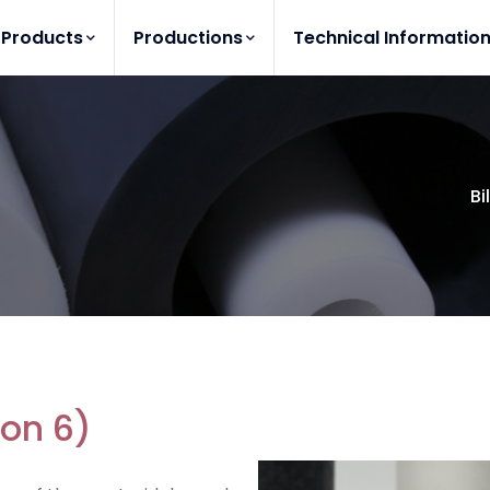
Products
Productions
Technical Informatio
Bi
lon 6)