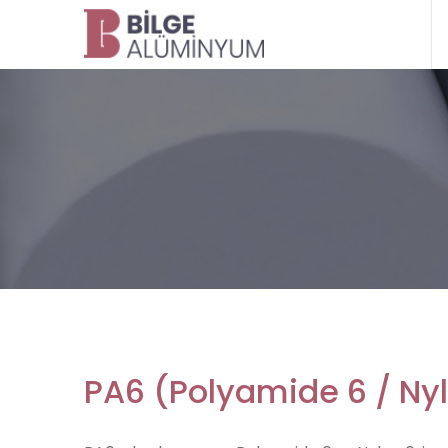
PA6 (Polyamide 6 / Ny