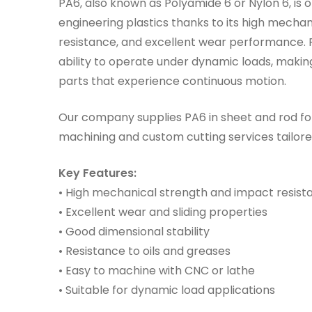
PA6, also known as Polyamide 6 or Nylon 6, is 
engineering plastics thanks to its high mechan
resistance, and excellent wear performance. P
ability to operate under dynamic loads, making
parts that experience continuous motion.
Our company supplies PA6 in sheet and rod fo
machining and custom cutting services tailore
Key Features:
• High mechanical strength and impact resist
• Excellent wear and sliding properties
• Good dimensional stability
• Resistance to oils and greases
• Easy to machine with CNC or lathe
• Suitable for dynamic load applications