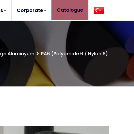
Catalogue
ns
Corporate
lge Alüminyum
PA6 (Polyamide 6 / Nylon 6)