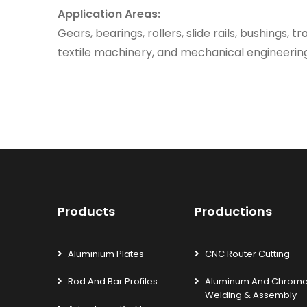
Application Areas:
Gears, bearings, rollers, slide rails, bushings, t
textile machinery, and mechanical engineeri
Products
Productions
Aluminium Plates
CNC Router Cutting
Rod And Bar Profiles
Aluminum And Chrom
Welding & Assembly