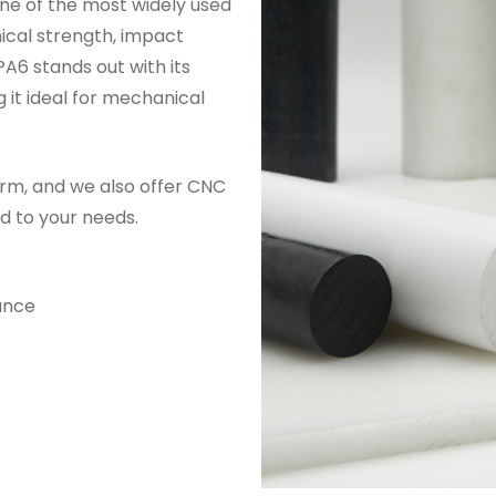
one of the most widely used
ical strength, impact
A6 stands out with its
 it ideal for mechanical
rm, and we also offer CNC
d to your needs.
ance