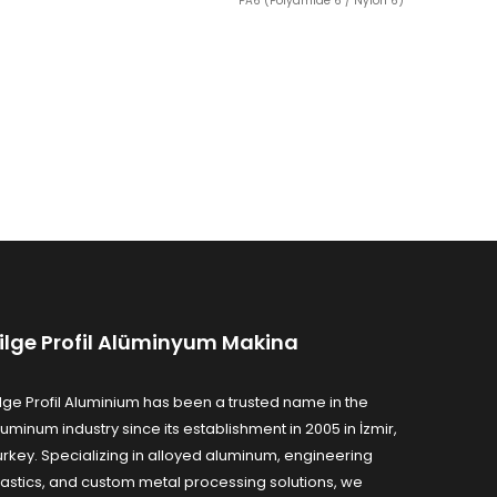
PA6 (Polyamide 6 / Nylon 6)
ilge Profil Alüminyum Makina
ilge Profil Aluminium has been a trusted name in the
luminum industry since its establishment in 2005 in İzmir,
urkey. Specializing in alloyed aluminum, engineering
lastics, and custom metal processing solutions, we